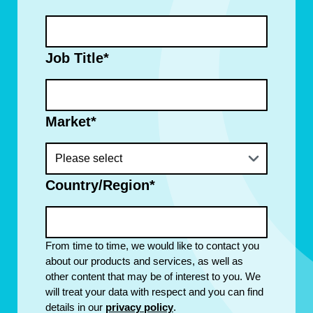
Job Title
*
Market
*
Country/Region
*
From time to time, we would like to contact you
about our products and services, as well as
other content that may be of interest to you. We
will treat your data with respect and you can find
details in our
privacy policy
.