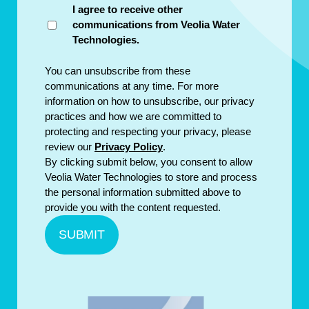
I agree to receive other
communications from Veolia Water
Technologies.
You can unsubscribe from these
communications at any time. For more
information on how to unsubscribe, our privacy
practices and how we are committed to
protecting and respecting your privacy, please
review our
Privacy Policy
.
By clicking submit below, you consent to allow
Veolia Water Technologies to store and process
the personal information submitted above to
provide you with the content requested.