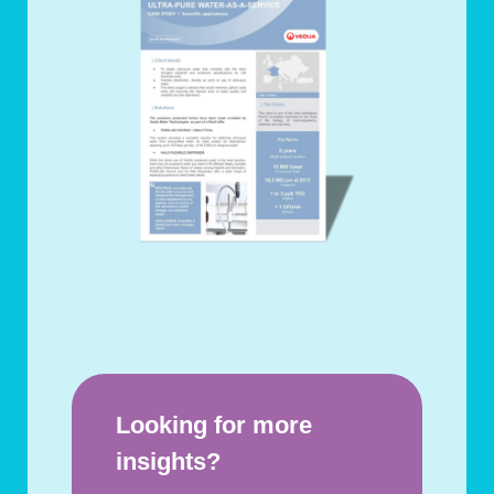
Looking for more
insights?