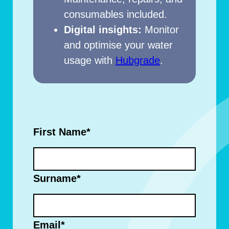
consumables included.
Digital insights:
Monitor
and optimise your water
usage with
Hubgrade
.
First Name
*
Surname
*
Email
*