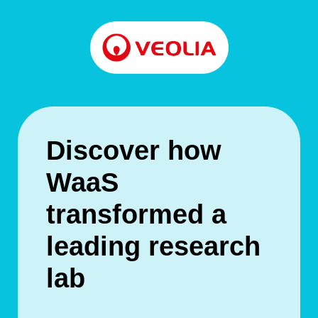
Discover how
WaaS
transformed a
leading research
lab