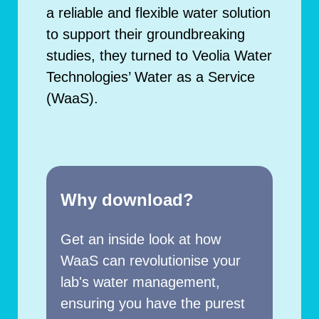
a reliable and flexible water solution
to support their groundbreaking
studies, they turned to Veolia Water
Technologies’ Water as a Service
(WaaS).
Why download?
Get an inside look at how
WaaS can revolutionise your
lab's water management,
ensuring you have the purest