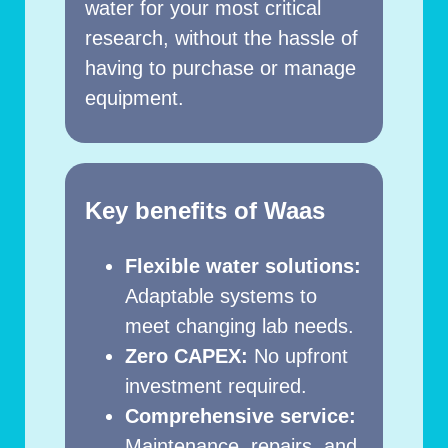
water for your most critical
research, without the hassle of
having to purchase or manage
equipment.
Key benefits of Waas
Flexible water solutions:
Adaptable systems to
meet changing lab needs.
Zero CAPEX:
No upfront
investment required.
Comprehensive service:
Maintenance, repairs, and