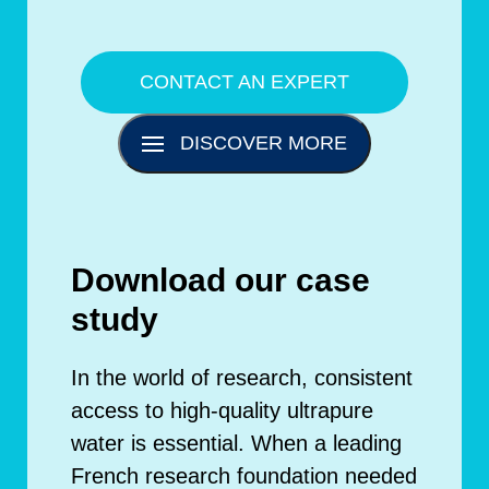
CONTACT AN EXPERT
DISCOVER MORE
Download our case
study
In the world of research, consistent
access to high-quality ultrapure
water is essential. When a leading
French research foundation needed