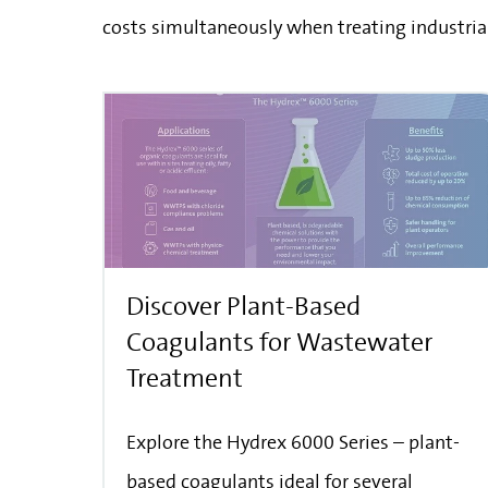
costs simultaneously when treating industria
Discover Plant-Based
Coagulants for Wastewater
Treatment
Explore the Hydrex 6000 Series – plant-
based coagulants ideal for several