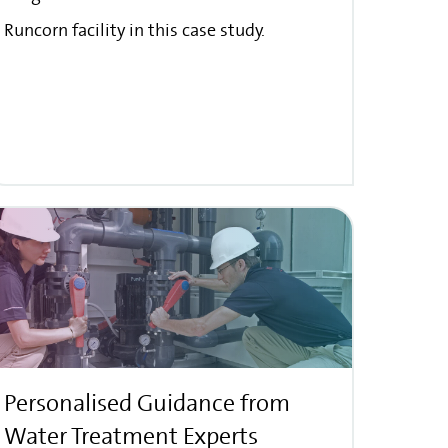
Runcorn facility in this case study.
Personalised Guidance from
Water Treatment Experts