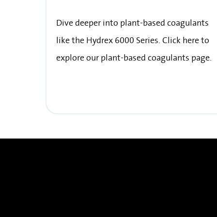
Dive deeper into plant-based coagulants
like the Hydrex 6000 Series. Click here to
explore our plant-based coagulants page.