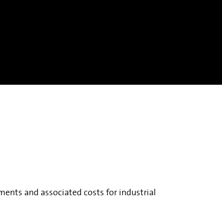
ments and associated costs for industrial