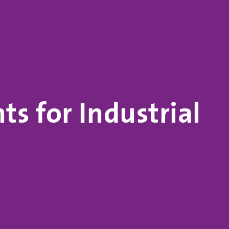
s for Industrial