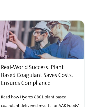
Real-World Success: Plant
Based Coagulant Saves Costs,
Ensures Compliance
Read how Hydrex 6861 plant based
coagulant delivered results for AAK Foods'