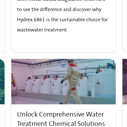
to see the difference and discover why
Hydrex 6861 is the sustainable choice for
wastewater treatment.
Unlock Comprehensive Water
Treatment Chemical Solutions