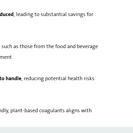
reduced
, leading to substantial savings for
, such as those from the food and beverage
tment.
 to handle
, reducing potential health risks
endly, plant-based coagulants aligns with