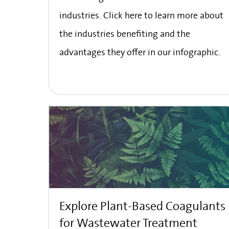
industries. Click here to learn more about
the industries benefiting and the
advantages they offer in our infographic.
Explore Plant-Based Coagulants
for Wastewater Treatment