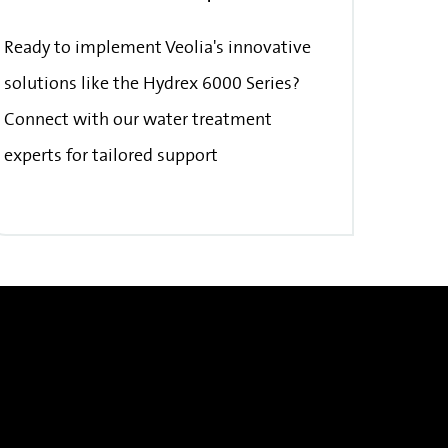
Ready to implement Veolia's innovative
solutions like the Hydrex 6000 Series?
Connect with our water treatment
experts for tailored support