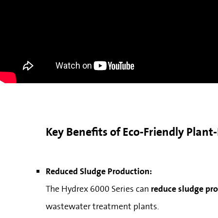
Key Benefits of Eco-Friendly Plan
Reduced Sludge Production:
The Hydrex 6000 Series can
reduce sludge pr
wastewater treatment plants.