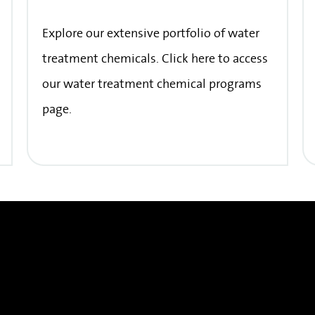
Explore our extensive portfolio of water
treatment chemicals. Click here to access
our water treatment chemical programs
page.