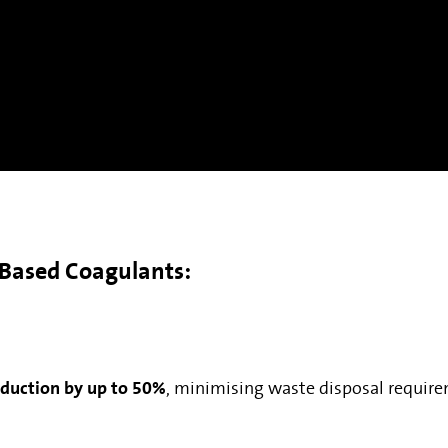
t-Based Coagulants:
oduction by up to 50%
, minimising waste disposal require