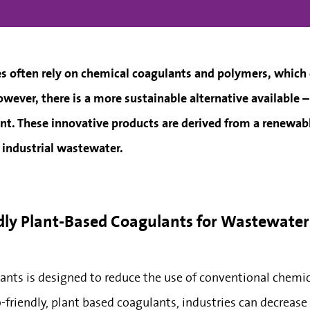
 often rely on chemical coagulants and polymers, which
wever, there is a more sustainable alternative available 
nt. These innovative products are derived from a renewabl
g industrial wastewater.
ndly Plant-Based Coagulants for Wastewate
ants is designed to reduce the use of conventional chemi
-friendly, plant based coagulants, industries can decreas