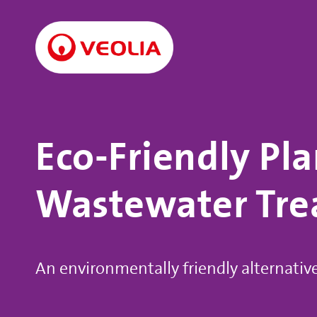
Eco-Friendly Pla
Wastewater Tr
An environmentally friendly alternativ