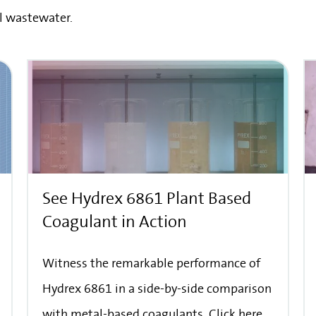
l wastewater.
See Hydrex 6861 Plant Based
Coagulant in Action
Witness the remarkable performance of
Hydrex 6861 in a side-by-side comparison
with metal-based coagulants. Click here