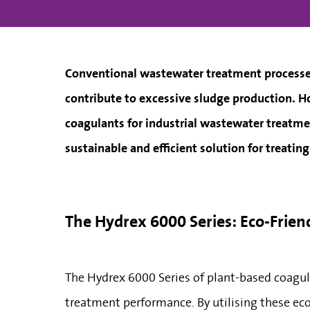
Conventional wastewater treatment processes
contribute to excessive sludge production. Ho
coagulants for industrial wastewater treatme
sustainable and efficient solution for treatin
The Hydrex 6000 Series: Eco-Frie
The Hydrex 6000 Series of plant-based coagul
treatment performance. By utilising these eco