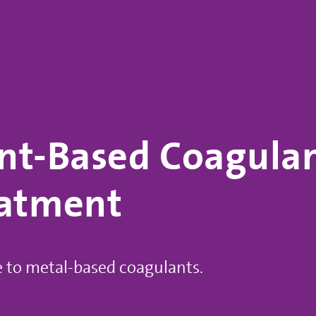
nt-Based Coagulant
eatment
e to metal-based coagulants.