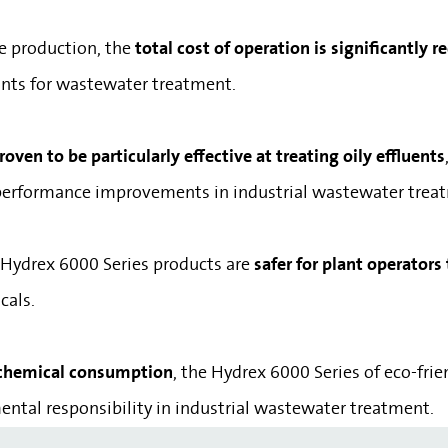
e production, the
total cost of operation is significantly 
lants for wastewater treatment.
ven to be particularly effective at treating oily effluents
ll performance improvements in industrial wastewater trea
 Hydrex 6000 Series products are
safer for plant operators
cals.
 chemical consumption
, the Hydrex 6000 Series of eco-fri
ntal responsibility in industrial wastewater treatment.