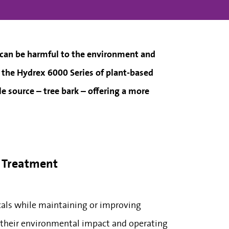
 can be harmful to the environment and
– the Hydrex 6000 Series of plant-based
e source – tree bark – offering a more
r Treatment
cals while maintaining or improving
e their environmental impact and operating