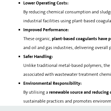
Lower Operating Costs:
By reducing chemical consumption and sludg
industrial facilities using plant-based coagu
Improved Performance:
These organic,
plant-based coagulants have pro
and oil and gas industries, delivering overa
Safer Handling:
Unlike traditional metal-based polymers, the
associated with wastewater treatment chemi
Environmental Responsibility:
By utilising a
renewable source and reducing
sustainable practices and promotes environme