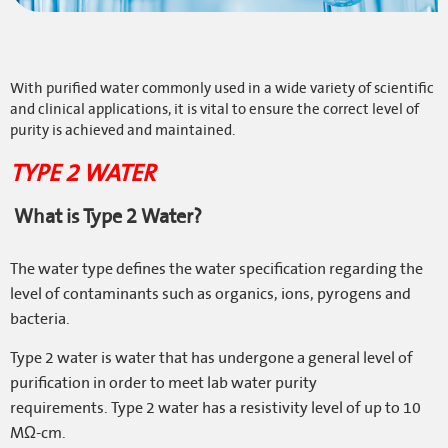
ONLINE SHOP
OTHER VEOLIA SITES
With purified water commonly used in a wide variety of scientific
LOGIN
and clinical applications, it is vital to ensure the correct level of
purity is achieved and maintained.
COOKIE POLICY
TYPE 2 WATER
TERMS & CONDITIONS
What is Type 2 Water?
PRIVACY POLICY
MODERN SLAVERY STATEMENT
The water type defines the water specification regarding the
SITE MAP
level of contaminants such as organics, ions, pyrogens and
bacteria.
Type 2 water is water that has undergone a general level of
purification in order to meet lab water purity
requirements.
Type 2 water has a resistivity level of up to 10
MΩ-cm.