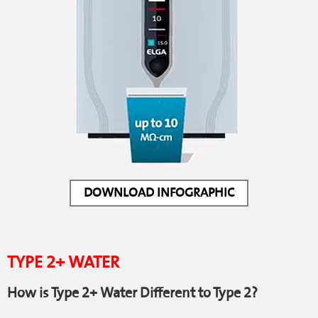
DOWNLOAD INFOGRAPHIC
TYPE 2+ WATER
How is Type 2+ Water Different to Type 2?